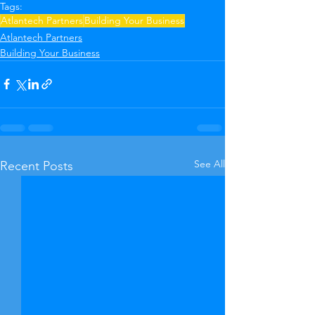
Tags:
Atlantech Partners
Building Your Business
Atlantech Partners
Building Your Business
See All
Recent Posts