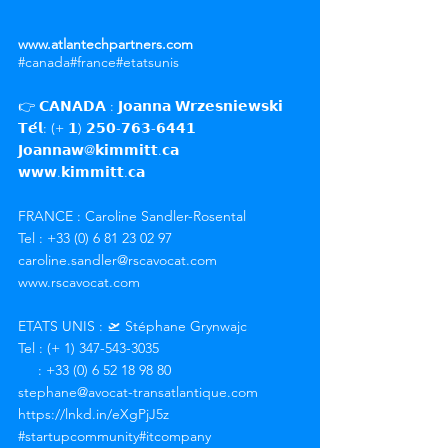
www.atlantechpartners.com
#canada
#france
#etatsunis
👉 𝗖𝗔𝗡𝗔𝗗𝗔 : 𝗝𝗼𝗮𝗻𝗻𝗮 𝗪𝗿𝘇𝗲𝘀𝗻𝗶𝗲𝘄𝘀𝗸𝗶
𝗧𝗲́𝗹: (+ 𝟭) 𝟮𝟱𝟬-𝟳𝟲𝟯-𝟲𝟰𝟰𝟭
𝗝𝗼𝗮𝗻𝗻𝗮𝘄@𝗸𝗶𝗺𝗺𝗶𝘁𝘁.𝗰𝗮
𝘄𝘄𝘄.𝗸𝗶𝗺𝗺𝗶𝘁𝘁.𝗰𝗮
FRANCE : Caroline Sandler-Rosental
Tel : +33 (0) 6 81 23 02 97
caroline.sandler@rscavocat.com
www.rscavocat.com
ETATS UNIS : 🛫 Stéphane Grynwajc
Tel : (+ 1) 347-543-3035
     : +33 (0) 6 52 18 98 80
stephane@avocat-transatlantique.com
https://lnkd.in/eXgPjJ5z
#startupcommunity
#itcompany